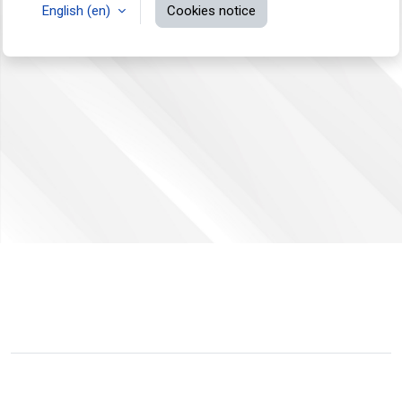
English ‎(en)‎
Cookies notice
You are not logged in.
Data retention summary
Switch to the standard theme
Powered by
Moodle