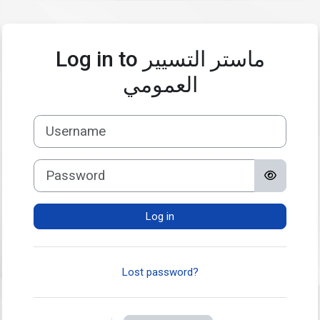
Skip to main content
Log in to ماستر التسيير
العمومي
Username
Password
Log in
Lost password?